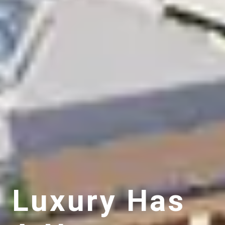
Luxury Has