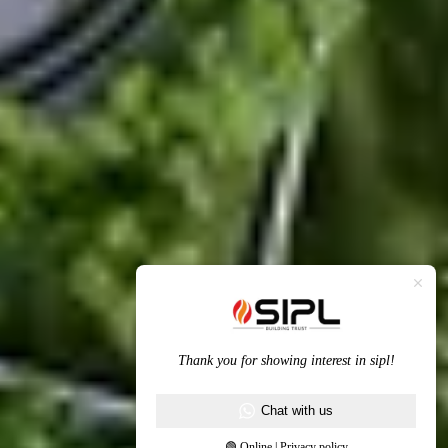
Thank you for showing interest in sipl!
Chat with us
🟢 Online | Privacy policy