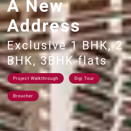
A New
Address
Exclusive 1 BHK, 2
BHK, 3BHK flats
Project Walkthrough
Digi Tour
Broucher